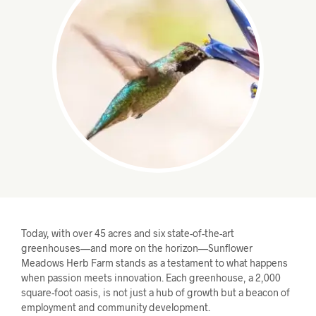
Today, with over 45 acres and six state-of-the-art
greenhouses—and more on the horizon—Sunflower
Meadows Herb Farm stands as a testament to what happens
when passion meets innovation. Each greenhouse, a 2,000
square-foot oasis, is not just a hub of growth but a beacon of
employment and community development.