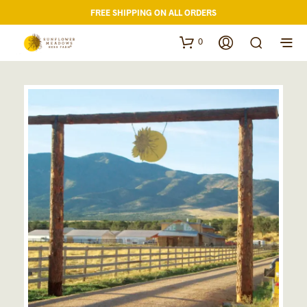
FREE SHIPPING ON ALL ORDERS
0