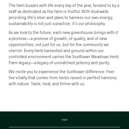
The farm buzzes with life every day of the year, tended to by a
staff as dedicated as the farm is fruitful. With dual wells
providing life’s elixir and plans to harness our own energy,
sustainability is not just a practice, it’s our philosophy.
As we look to the future, each new greenhouse brings with it
a promise—a promise of growth, of quality, and of new
opportunities, not just for us, but for the community we
cherish. Every herb harvested and ground within our
controlled environment carries the Sunflower Meadows Herb
Farm legacy—a legacy of unmatched potency and purity.
We invite you to experience the Sunflower difference. Feel
the vitality that comes from herbs raised in perfect harmony
with nature. Taste, heal, and thrive with us.