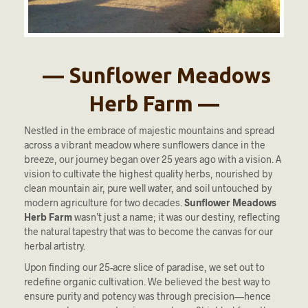
— Sunflower Meadows
Herb Farm —
Nestled in the embrace of majestic mountains and spread
across a vibrant meadow where sunflowers dance in the
breeze, our journey began over 25 years ago with a vision. A
vision to cultivate the highest quality herbs, nourished by
clean mountain air, pure well water, and soil untouched by
modern agriculture for two decades.
Sunflower Meadows
Herb Farm
wasn’t just a name; it was our destiny, reflecting
the natural tapestry that was to become the canvas for our
herbal artistry.
Upon finding our 25-acre slice of paradise, we set out to
redefine organic cultivation. We believed the best way to
ensure purity and potency was through precision—hence