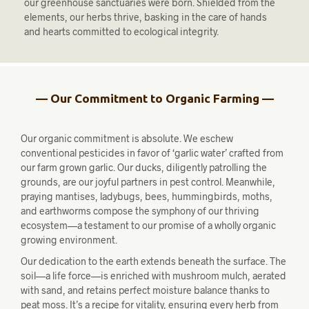
our greenhouse sanctuaries were born. Shielded from the
elements, our herbs thrive, basking in the care of hands
and hearts committed to ecological integrity.
— Our Commitment to Organic Farming —
Our organic commitment is absolute. We eschew
conventional pesticides in favor of ‘garlic water’ crafted from
our farm grown garlic. Our ducks, diligently patrolling the
grounds, are our joyful partners in pest control. Meanwhile,
praying mantises, ladybugs, bees, hummingbirds, moths,
and earthworms compose the symphony of our thriving
ecosystem—a testament to our promise of a wholly organic
growing environment.
Our dedication to the earth extends beneath the surface. The
soil—a life force—is enriched with mushroom mulch, aerated
with sand, and retains perfect moisture balance thanks to
peat moss. It’s a recipe for vitality, ensuring every herb from