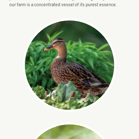
our farm is a concentrated vessel of its purest essence.