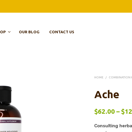
HOP
OUR BLOG
CONTACT US
HOME
/
COMBINATION 
Ache
$
62.00
–
$
12
Consulting herba