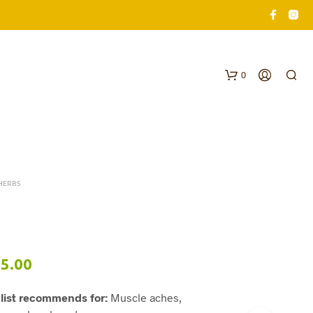
0
HERBS
N
O
Price
5.00
P
R
range:
O
list recommends for:
Muscle aches,
$62.00
D