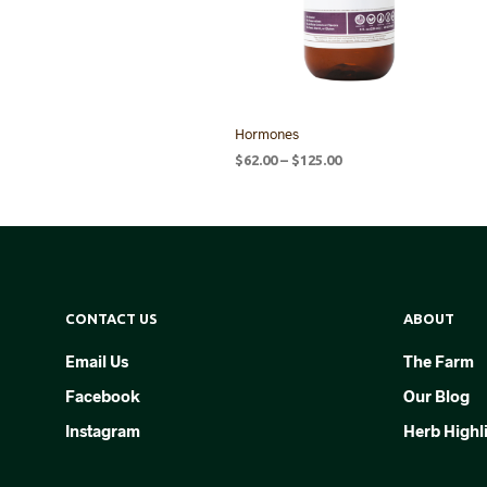
Hormones
Price
$
62.00
–
$
125.00
range:
SELECT OPTIONS
This
$62.00
product
through
$125.00
has
multiple
variants.
CONTACT US
ABOUT
The
options
Email Us
The Farm
may
Facebook
Our Blog
be
chosen
Instagram
Herb Highl
on
the