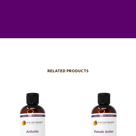
RELATED PRODUCTS