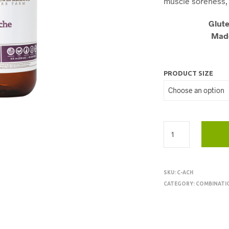
muscle soreness, 
Glute
Made
PRODUCT SIZE
SKU:
C-ACH
CATEGORY:
COMBINATI