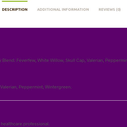
DESCRIPTION
ADDITIONAL INFORMATION
REVIEWS (0)
ry Blend: Feverfew, White Willow, Skull Cap, Valerian, Peppermi
, Valerian, Peppermint, Wintergreen.
 healthcare professional.