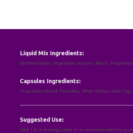
Liquid Mix Ingredients:
Distilled Water, Vegetable Glycerin, Myrrh. Proprieta
Capsules Ingredients:
Proprietary Blend: Feverfew, White Willow, Skull Cap
Suggested Use:
Take 1 to 3 servings daily or as recommended by your