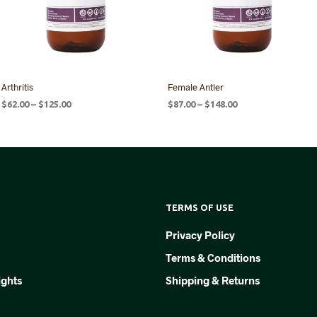
Arthritis
Female Antler
Price
Price
$
62.00
–
$
125.00
$
87.00
–
$
148.00
range:
range:
SELECT OPTIONS
SELECT OPTIONS
This
This
$62.00
$87.00
product
product
through
through
$125.00
$148.00
has
has
multiple
multiple
variants.
variants.
TERMS OF USE
The
The
options
options
Privacy Policy
may
may
Terms & Conditions
be
be
chosen
chosen
ights
Shipping & Returns
on
on
the
the