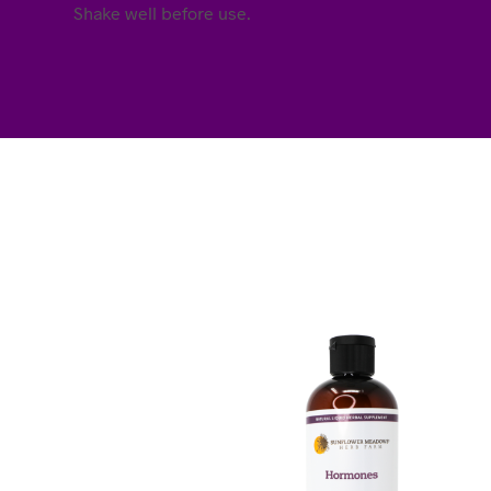
Shake well before use.