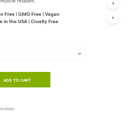
muscle relaxant.
U
through
C
n Free | GMO Free | Vegan
T
$125.00
 in the USA | Cruelty Free
S
I
N
T
H
E
C
A
R
T
.
ADD TO CART
ON HERBS