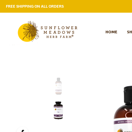
FREE SHIPPING ON ALL ORDERS
HOME
S