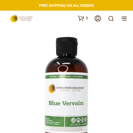
FREE SHIPPING ON ALL ORDERS
0