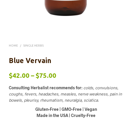
HOME
/
SINGLE HERBS
Blue Vervain
Price
$
42.00
–
$
75.00
range:
Consulting Herbalist recommends for:
colds, convulsions,
$42.00
coughs, fevers, headaches, measles, nerve weakness, pain in
bowels, pleurisy, rheumatism, neuralgia, sciatica.
through
Gluten-Free | GMO-Free | Vegan
$75.00
Made in the USA | Cruelty-Free