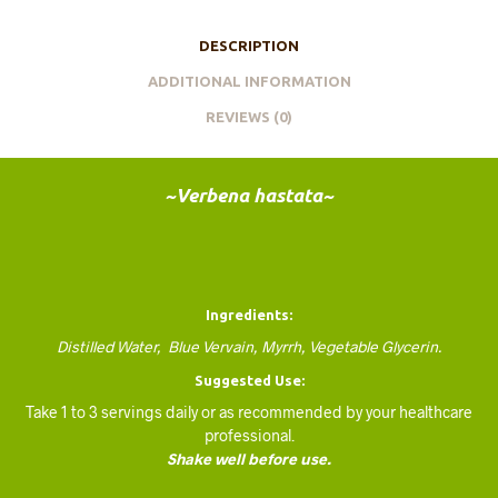
DESCRIPTION
ADDITIONAL INFORMATION
REVIEWS (0)
~Verbena hastata~
Ingredients:
Distilled Water, Blue Vervain, Myrrh, Vegetable Glycerin.
Suggested Use:
Take 1 to 3 servings daily or as recommended by your healthcare
professional.
Shake well before use.