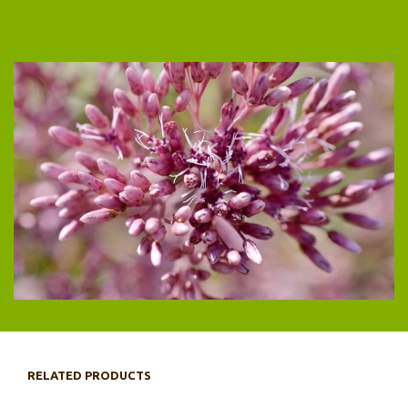
RELATED PRODUCTS