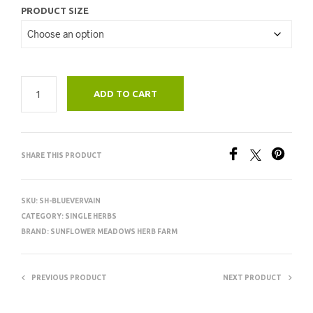
PRODUCT SIZE
ADD TO CART
SHARE THIS PRODUCT
SKU:
SH-BLUEVERVAIN
CATEGORY:
SINGLE HERBS
BRAND:
SUNFLOWER MEADOWS HERB FARM
PREVIOUS PRODUCT
NEXT PRODUCT