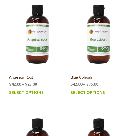
Angelica Root
Blue Cohosh
Price
Price
$
42.00
–
$
75.00
$
42.00
–
$
75.00
range:
range:
SELECT OPTIONS
SELECT OPTIONS
This
This
$42.00
$42.00
product
prod
through
through
has
has
$75.00
$75.00
multiple
mult
variants.
varia
The
The
options
opti