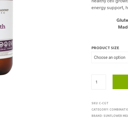
healthy cell growt
energy support, h
Glute
Made
PRODUCT SIZE
SKU:
C-CGT
CATEGORY:
COMBINATI
BRAND:
SUNFLOWER ME