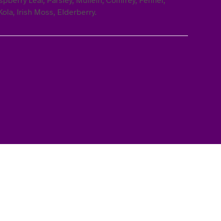
ola, Irish Moss, Elderberry.