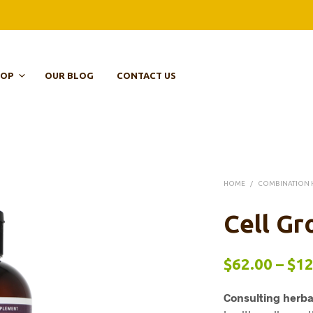
HOP
OUR BLOG
CONTACT US
HOME
/
COMBINATION 
Cell Gr
$
62.00
–
$
12
Consulting herba