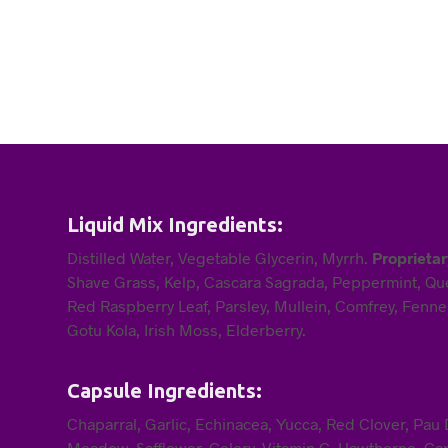
Liquid Mix Ingredients:
Distilled Water, Vegetable Glycerin, Myrrh.
Proprietar
Shave Grass, Kelp, Cascara Sagrada, Peppermint, Que
Red Raspberry Leaf, Parsley, Mullein, Comfrey, Fennel
Gotu Kola, Irish Moss, Elderberry.
Capsule Ingredients:
Chaparral, Garlic, Echinacea, Yucca, Red Clover, Pa
Meadow, Safflower, Celery, Vitamin C, Hawthorne, Cap