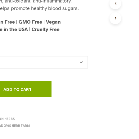
h, anti-oxidant, anti-inflammatory,
U
through
elps promote healthy blood sugars.
C
T
$125.00
n Free | GMO Free | Vegan
S
I
 in the USA | Cruelty Free
N
T
H
E
C
A
R
T
.
ADD TO CART
ON HERBS
ADOWS HERB FARM