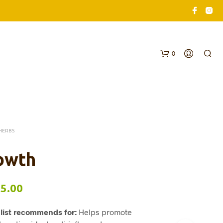
0
HERBS
owth
N
O
Price
5.00
P
R
range:
O
list recommends for:
Helps promote
$62.00
D