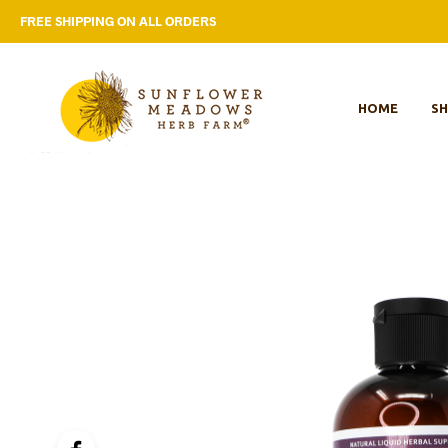
FREE SHIPPING ON ALL ORDERS
HOME
S