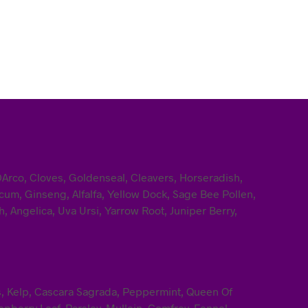
DArco, Cloves, Goldenseal, Cleavers, Horseradish,
um, Ginseng, Alfalfa, Yellow Dock, Sage Bee Pollen,
, Angelica, Uva Ursi, Yarrow Root, Juniper Berry,
ss, Kelp, Cascara Sagrada, Peppermint, Queen Of
pberry Leaf, Parsley, Mullein, Comfrey, Fennel,