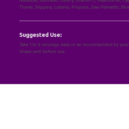
Thyme, Slippery, Lobelia, Propolis, Saw Palmetto, Blu
Suggested Use:
Take 1 to 3 servings daily or as recommended by your
Shake well before use.