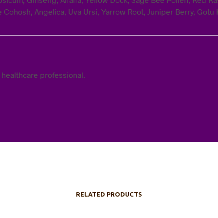
e Cohosh, Angelica, Uva Ursi, Yarrow Root, Juniper Berry, Gotu K
 healthcare professional.
RELATED PRODUCTS