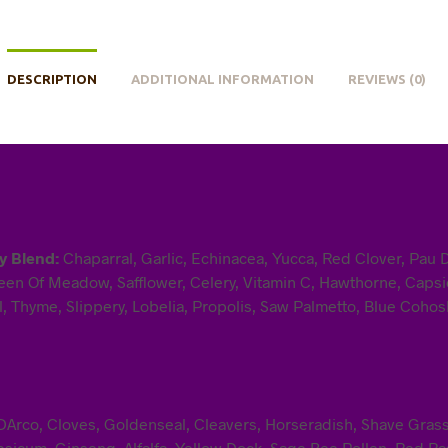
DESCRIPTION
ADDITIONAL INFORMATION
REVIEWS (0)
y Blend:
Chaparral, Garlic, Echinacea, Yucca, Red Clover, Pau 
en Of Meadow, Safflower, Celery, Vitamin C, Hawthorne, Capsic
, Thyme, Slippery, Lobelia, Propolis, Saw Palmetto, Blue Cohosh
u DArco, Cloves, Goldenseal, Cleavers, Horseradish, Shave Gra
sicum, Ginseng, Alfalfa, Yellow Dock, Sage Bee Pollen, Red Ras