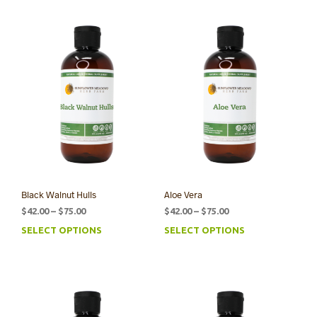
Black Walnut Hulls
Aloe Vera
Price
Price
$
42.00
–
$
75.00
$
42.00
–
$
75.00
range:
range:
SELECT OPTIONS
SELECT OPTIONS
This
This
$42.00
$42.00
product
prod
through
through
has
has
$75.00
$75.00
multiple
mult
variants.
varia
The
The