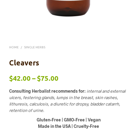
HOME
/
SINGLE HERBS
Cleavers
Price
$
42.00
–
$
75.00
range:
Consulting Herbalist recommends for:
internal and external
$42.00
ulcers, festering glands, lumps in the breast, skin rashes,
lithuresis, calculosis, a diuretic for dropsy, bladder catarrh,
through
retention of urine.
$75.00
Gluten-Free | GMO-Free | Vegan
Made in the USA | Cruelty-Free