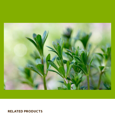
RELATED PRODUCTS