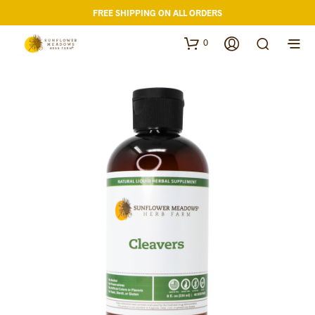
FREE SHIPPING ON ALL ORDERS
0