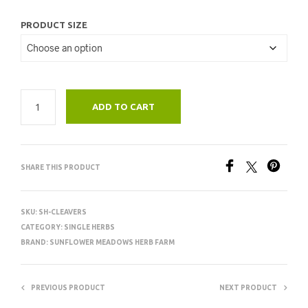
PRODUCT SIZE
ADD TO CART
SHARE THIS PRODUCT
SKU:
SH-CLEAVERS
CATEGORY:
SINGLE HERBS
BRAND:
SUNFLOWER MEADOWS HERB FARM
PREVIOUS PRODUCT
NEXT PRODUCT