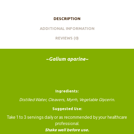
DESCRIPTION
ADDITIONAL INFORMATION
REVIEWS (0)
~Galium aparine~
Ingredients:
Distilled Water, Cleavers, Myrrh, Vegetable Glycerin.
Suggested Use:
Take 1 to 3 servings daily or as recommended by your healthcare
professional.
Shake well before use.