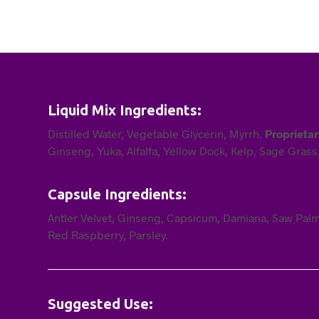
Liquid Mix Ingredients:
Distilled Water, Vegetable Glycerin, Myrrh.
Proprieta
Ginseng, Yuka, Alfalfa, Yellow Dock, Kelp, Sage Grass
Capsule Ingredients:
Antler Velvet, Ginseng, Capsicum, Damiana, Saw Palme
Red Raspberry, Parsley.
Suggested Use: