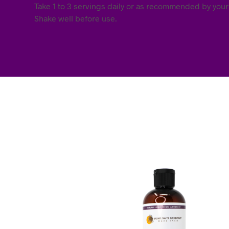
Take 1 to 3 servings daily or as recommended by your
Shake well before use.