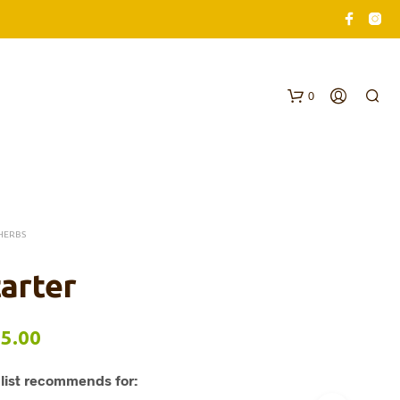
0
HERBS
arter
N
O
Price
5.00
P
R
range:
O
list recommends for:
$62.00
D