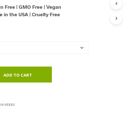
U
n Free | GMO Free | Vegan
through
C
 in the USA | Cruelty Free
T
$125.00
S
I
N
T
H
E
C
A
R
ADD TO CART
T
.
ON HERBS