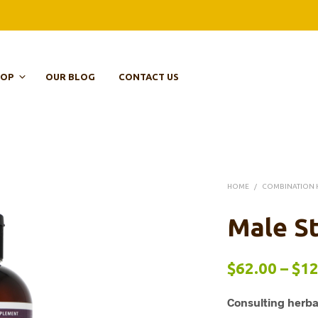
HOP
OUR BLOG
CONTACT US
HOME
/
COMBINATION 
Male St
$
62.00
–
$
12
Consulting herba