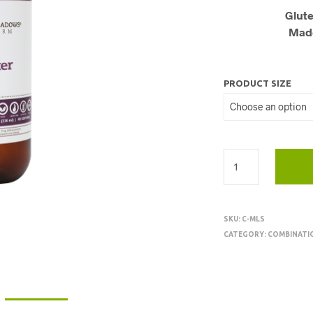
Glute
Made
PRODUCT SIZE
SKU:
C-MLS
CATEGORY:
COMBINATI