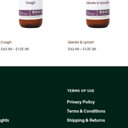
Cough
Glands & Lymph
Price
Price
$
62.00
–
$
125.00
$
62.00
–
$
125.00
range:
range:
SELECT OPTIONS
SELECT OPTIONS
This
This
$62.00
$62.00
product
product
through
through
$125.00
$125.00
has
has
multiple
multiple
variants.
variants.
TERMS OF USE
The
The
options
options
Privacy Policy
may
may
Terms & Conditions
be
be
chosen
chosen
ights
Shipping & Returns
on
on