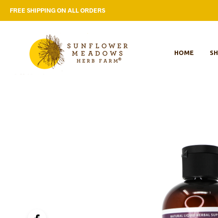
FREE SHIPPING ON ALL ORDERS
HOME
S