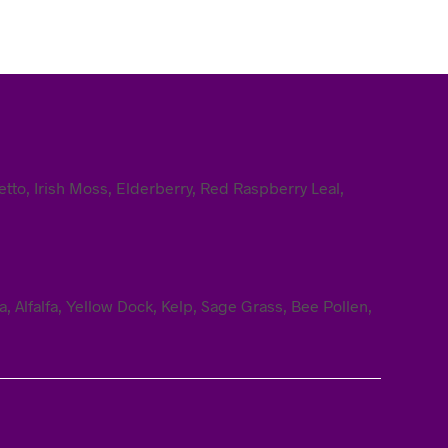
tto, Irish Moss, Elderberry, Red Raspberry Leal,
 Alfalfa, Yellow Dock, Kelp, Sage Grass, Bee Pollen,