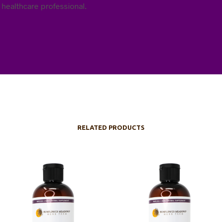
 healthcare professional.
RELATED PRODUCTS