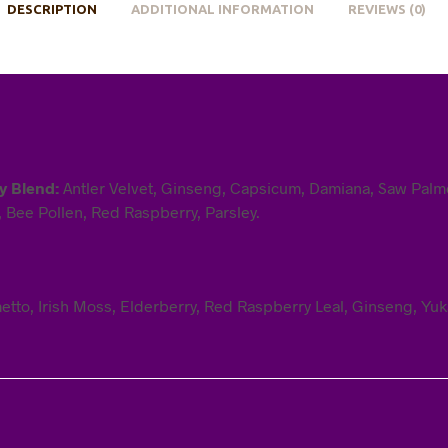
DESCRIPTION
ADDITIONAL INFORMATION
REVIEWS (0)
ry Blend:
Antler Velvet, Ginseng, Capsicum, Damiana, Saw Palme
, Bee Pollen, Red Raspberry, Parsley.
tto, Irish Moss, Elderberry, Red Raspberry Leal, Ginseng, Yuka,