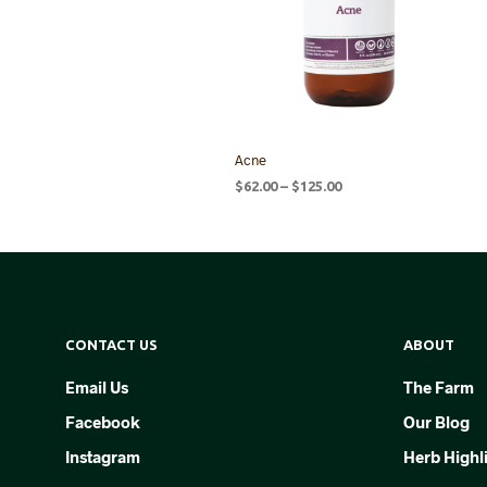
Acne
Price
$
62.00
–
$
125.00
range:
SELECT OPTIONS
This
$62.00
product
through
$125.00
has
multiple
variants.
CONTACT US
ABOUT
The
options
Email Us
The Farm
may
Facebook
Our Blog
be
chosen
Instagram
Herb Highl
on