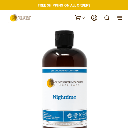
FREE SHIPPING ON ALL ORDERS
0