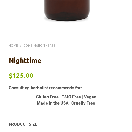
HOME
/
COMBINATION HERBS
Nighttime
$
125.00
Consulting herbalist recommends for:
Gluten Free | GMO Free | Vegan
Made in the USA | Cruelty Free
PRODUCT SIZE