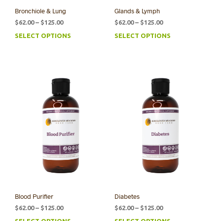
Bronchiole & Lung
Glands & Lymph
Price
Price
$
62.00
–
$
125.00
$
62.00
–
$
125.00
range:
range:
SELECT OPTIONS
SELECT OPTIONS
This
This
$62.00
$62.00
product
prod
through
through
has
has
$125.00
$125.00
multiple
mult
variants.
varia
The
The
options
opti
may
may
be
be
chosen
chos
on
on
the
the
product
prod
page
pag
Blood Purifier
Diabetes
Price
Price
$
62.00
–
$
125.00
$
62.00
–
$
125.00
range:
range:
SELECT OPTIONS
SELECT OPTIONS