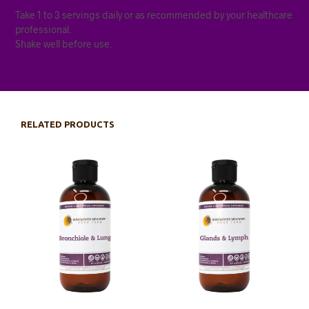
Take 1 to 3 servings daily or as recommended by your healthcare
professional.
Shake well before use.
RELATED PRODUCTS