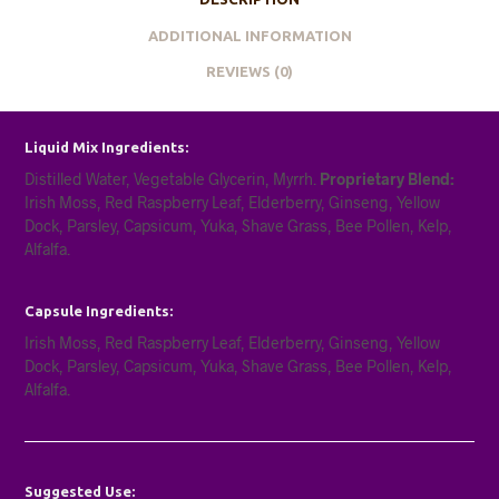
ADDITIONAL INFORMATION
REVIEWS (0)
Liquid Mix Ingredients:
Distilled Water, Vegetable Glycerin, Myrrh.
Proprietary Blend:
Irish Moss, Red Raspberry Leaf, Elderberry, Ginseng, Yellow
Dock, Parsley, Capsicum, Yuka, Shave Grass, Bee Pollen, Kelp,
Alfalfa.
Capsule Ingredients:
Irish Moss, Red Raspberry Leaf, Elderberry, Ginseng, Yellow
Dock, Parsley, Capsicum, Yuka, Shave Grass, Bee Pollen, Kelp,
Alfalfa.
Suggested Use: