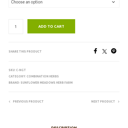
ADD TO CART
SHARE THIS PRODUCT
SKU:
C-NGT
CATEGORY:
COMBINATION HERBS
BRAND:
SUNFLOWER MEADOWS HERB FARM
PREVIOUS PRODUCT
NEXT PRODUCT
DESCRIPTION