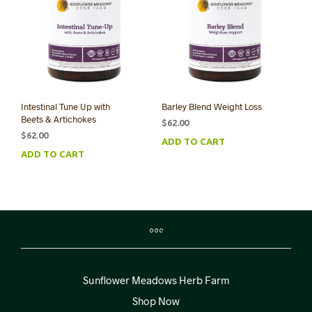
Intestinal Tune Up with
Barley Blend Weight Loss
Beets & Artichokes
$
62.00
$
62.00
ADD TO CART
ADD TO CART
Sunflower Meadows Herb Farm
Shop Now