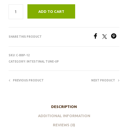
ADD TO CART
SHARE THIS PRODUCT
SKU:
C-BBP-12
CATEGORY:
INTESTINAL TUNE-UP
PREVIOUS PRODUCT
NEXT PRODUCT
DESCRIPTION
ADDITIONAL INFORMATION
REVIEWS (0)