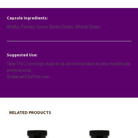
Capsule Ingredients:
Alfalfa, Parsley, Green Barley Grass, Wheat Grass.
Suggested Use:
Take 1 to 3 servings daily or as recommended by your healthcare
professional.
Shake well before use.
RELATED PRODUCTS