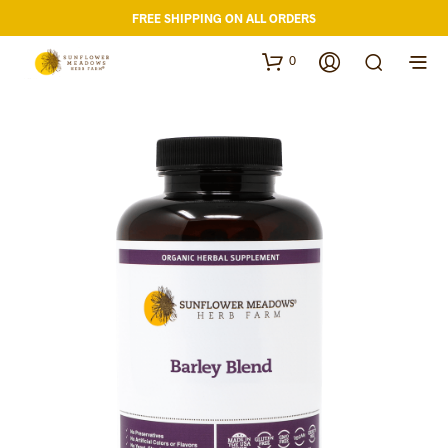
FREE SHIPPING ON ALL ORDERS
0