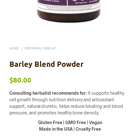
HOME
/
INTESTINAL TUNE-UP
Barley Blend Powder
$
80.00
Consulting herbalist recommends for:
It supports healthy
cell growth through nutrition delivery and antioxidant
support, natural diuretic, helps reduce bloating and blood
pressure, and promotes healthy bone density.
Gluten Free | GMO Free | Vegan
Made in the USA | Cruelty Free