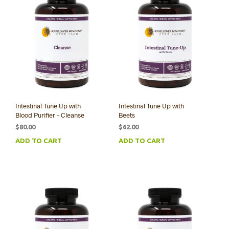
Intestinal Tune Up with
Intestinal Tune Up with
Blood Purifier – Cleanse
Beets
$
80.00
$
62.00
ADD TO CART
ADD TO CART