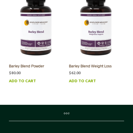
Barley Blend Powder
Barley Blend Weight Loss
$
80.00
$
62.00
ADD TO CART
ADD TO CART