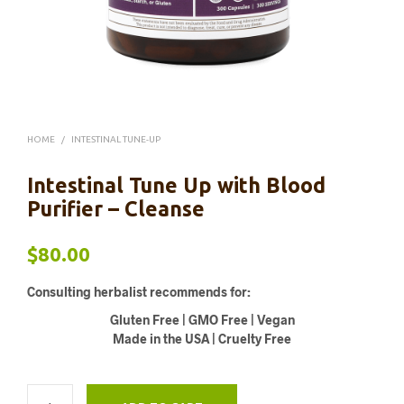
HOME
/
INTESTINAL TUNE-UP
Intestinal Tune Up with Blood
Purifier – Cleanse
$
80.00
Consulting herbalist recommends for:
Gluten Free | GMO Free | Vegan
Made in the USA | Cruelty Free