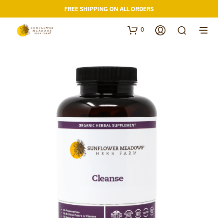
FREE SHIPPING ON ALL ORDERS
0