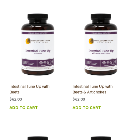
Intestinal Tune Up with
Intestinal Tune Up with
Beets
Beets & Artichokes
$
62.00
$
62.00
ADD TO CART
ADD TO CART