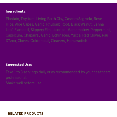
Ingredients:
Plantain, Psyllium, Living Earth Clay, Cascara Sagrada, Rose
Hips, Aloe Capes, Garlic, Rhubarb Root, Black Walnut, Senna
Leaf, Flaxseed, Slippery Elm, Licorice, Marshmallow, Peppermint,
Capsicum, Chaparral, Garlic, Echinacea, Yucca, Red Clover, Pau
D’Arco, Cloves, Goldenseal, Cleavers, Horseradish.
Suggested Use:
Take 1 to 3 servings daily or as recommended by your healthcare
professional.
Shake well before use.
RELATED PRODUCTS