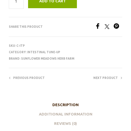
ADD TO CART
SHARE THIS PRODUCT
SKU:
C-ITP
CATEGORY:
INTESTINAL TUNE-UP
BRAND:
SUNFLOWER MEADOWS HERB FARM
PREVIOUS PRODUCT
NEXT PRODUCT
DESCRIPTION
ADDITIONAL INFORMATION
REVIEWS (0)