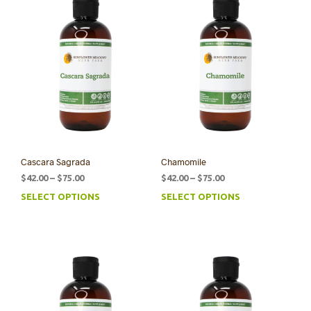
Cascara Sagrada
Chamomile
Price
Price
$
42.00
–
$
75.00
$
42.00
–
$
75.00
range:
range:
SELECT OPTIONS
SELECT OPTIONS
This
This
$42.00
$42.00
product
prod
through
through
has
has
$75.00
$75.00
multiple
mult
variants.
varia
The
The
options
opti
may
may