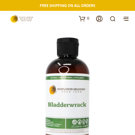
FREE SHIPPING ON ALL ORDERS
0