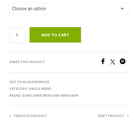
ADD TO CART
SHARE THIS PRODUCT
SKU:
SH-BLADDERWRACK
CATEGORY:
SINGLE HERBS
BRAND:
SUNFLOWER MEADOWS HERB FARM
PREVIOUS PRODUCT
NEXT PRODUCT