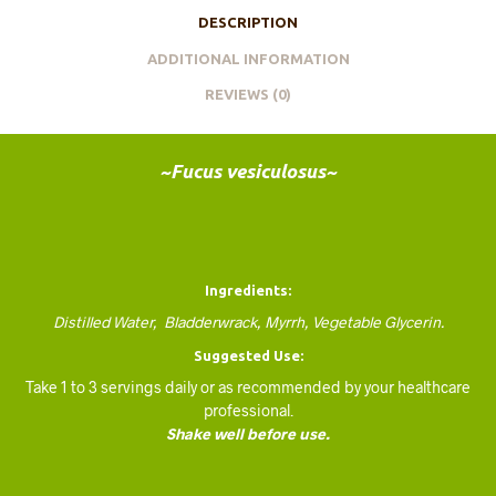
DESCRIPTION
ADDITIONAL INFORMATION
REVIEWS (0)
~Fucus vesiculosus~
Ingredients:
Distilled Water, Bladderwrack, Myrrh, Vegetable Glycerin.
Suggested Use:
Take 1 to 3 servings daily or as recommended by your healthcare
professional.
Shake well before use.