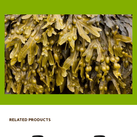
RELATED PRODUCTS