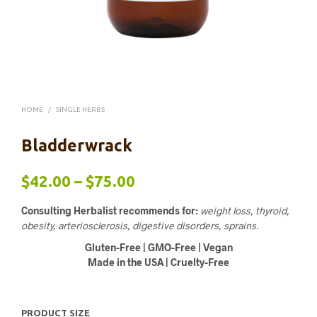
HOME
/
SINGLE HERBS
Bladderwrack
Price
$
42.00
–
$
75.00
range:
Consulting Herbalist recommends for:
weight loss, thyroid,
$42.00
obesity, arteriosclerosis, digestive disorders, sprains.
Gluten-Free | GMO-Free | Vegan
through
Made in the USA | Cruelty-Free
$75.00
PRODUCT SIZE